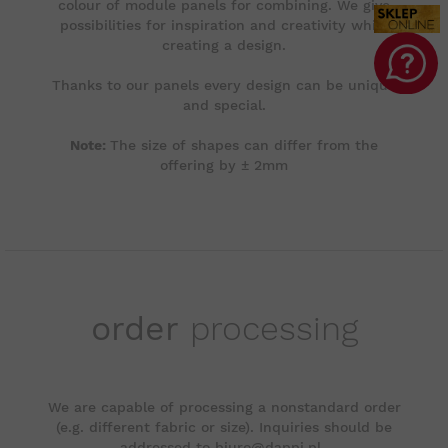
colour of module panels for combining. We give
possibilities for inspiration and creativity while
creating a design.
Thanks to our panels every design can be unique
and special.
Note:
The size of shapes can differ from the
offering by ± 2mm
order
processing
We are capable of processing a nonstandard order
(e.g. different fabric or size). Inquiries should be
addressed to biuro@dappi.pl..