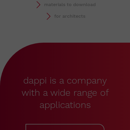
materials to download
for architects
dappi is a company
with a wide range of
applications