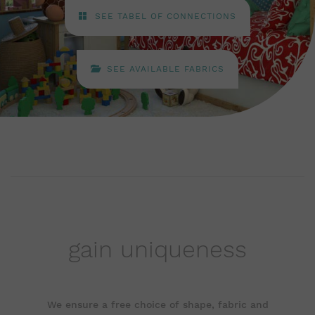
SEE TABEL OF CONNECTIONS
SEE AVAILABLE FABRICS
gain uniqueness
We ensure a free choice of shape, fabric and