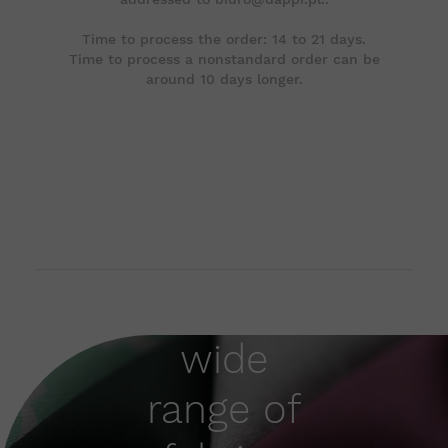
Time to process the order: 14 to 21 days.
Time to process a nonstandard order can be
around 10 days longer.
wide
range of