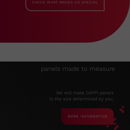
CHECK WHAT MAKES US SPECIAL
panels made to measure
We will make DAPPI panels
in the size determined by you.
MORE INFORMATION