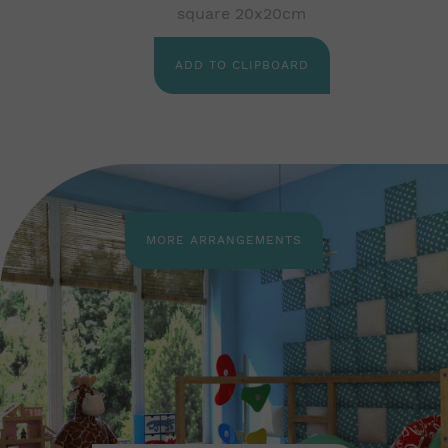
square 20x20cm
ADD TO CLIPBOARD
MORE ARRANGEMENTS