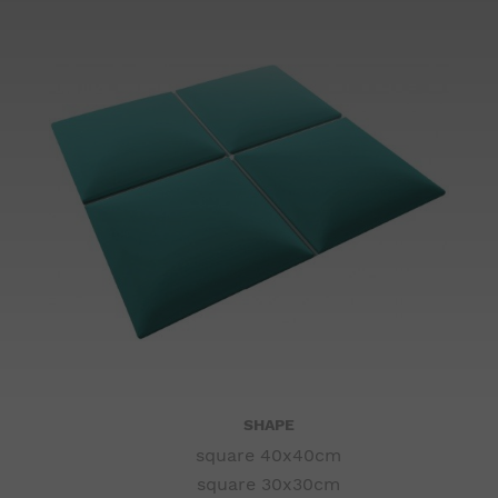
SHAPE
square 40x40cm
square 30x30cm