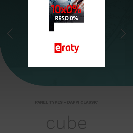
cube
PANEL TYPES - DAPPI CLASSIC
cube