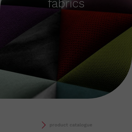
fabrics
product catalogue